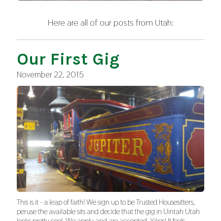
Here are all of our posts from Utah:
Our First Gig
November 22, 2015
This is it - a leap of faith! We sign up to be Trusted Housesitters,
peruse the available sits and decide that the gig in Uintah Utah
looks pretty cool. We apply and are accepted. Yikes! It feels…