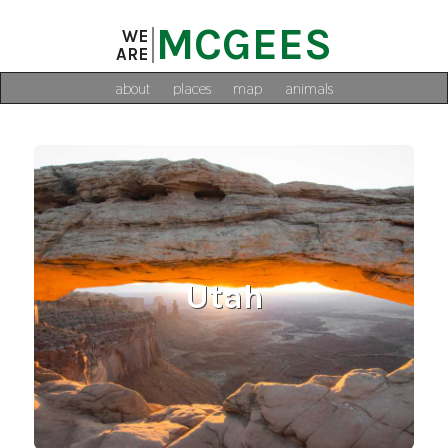
MCGEES
WE
ARE
about
places
map
animals
Utah