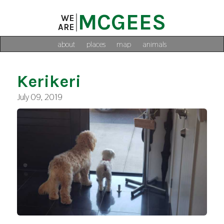
MCGEES
WE
ARE
about
places
map
animals
Kerikeri
July 09, 2019