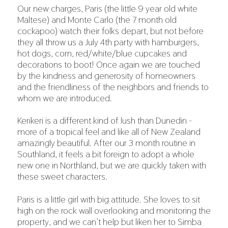
Our new charges, Paris (the little 9 year old white
Maltese) and Monte Carlo (the 7 month old
cockapoo) watch their folks depart, but not before
they all throw us a July 4th party with hamburgers,
hot dogs, corn, red/white/blue cupcakes and
decorations to boot! Once again we are touched
by the kindness and generosity of homeowners
and the friendliness of the neighbors and friends to
whom we are introduced.
Kerikeri is a different kind of lush than Dunedin -
more of a tropical feel and like all of New Zealand
amazingly beautiful. After our 3 month routine in
Southland, it feels a bit foreign to adopt a whole
new one in Northland, but we are quickly taken with
these sweet characters.
Paris is a little girl with big attitude. She loves to sit
high on the rock wall overlooking and monitoring the
property, and we can’t help but liken her to Simba