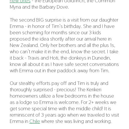
new ones
- the European Goldfinch, the Common
Myna and the Barbary Dove.
The second BIG surprise is a visit from our daughter
Emma - in honor of Tim’s birthday. She and I have
been scheming for months since our 3 kids
proposed the idea shortly after our arrival here in
New Zealand. Only her brothers and all the plus 1s,
who can’t make it in the end, know the secret. I take
it back - Travis and Hoti, the donkeys in Dunedin,
know all about it as I have safe secret conversations
with Emma out in their paddock away from Tim.
Our stealthy efforts pay off and Tim is truly and
thoroughly surprised - precious! The Kerikeri
homeowners utilize a few bedrooms in the house
as a lodge so Emma is welcome. For 2+ weeks we
get some special time with the middle child! It is
reminiscent of 3 years ago when we traveled to visit
Emma in
Chile
where she was living and working.