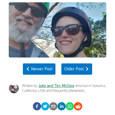
Newer Post
Older Post
Written by
Julie and Tim McGee
who live in Sonoma,
California, USA and frequently elsewhere...