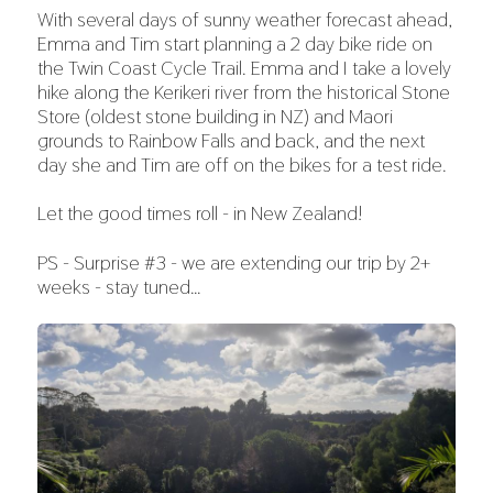
With several days of sunny weather forecast ahead,
Emma and Tim start planning a 2 day bike ride on
the Twin Coast Cycle Trail. Emma and I take a lovely
hike along the Kerikeri river from the historical Stone
Store (oldest stone building in NZ) and Maori
grounds to Rainbow Falls and back, and the next
day she and Tim are off on the bikes for a test ride.
Let the good times roll - in New Zealand!
PS - Surprise #3 - we are extending our trip by 2+
weeks - stay tuned…