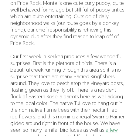
on Pride Rock. Monte is one cute curly puppy, quite
well behaved for his age but still full of puppy antics
which are quite entertaining. Outside of daily
neighborhood walks (our route goes by a donkey
friend), our chief responsibility is retrieving this
dynamic duo after they find reason to leap off of
Pride Rock.
Our first week in Kerikeri produces a few wonderful
surprises. First is the plethora of birds. There is a
beautiful creek running through this area so it is no
surprise that there are many Sacred Kingfishers
around. They love to perch atop the vineyard posts,
flashing green as they fly off. There is a resident
flock of Eastern Rosella parrots here as well adding
to the local color. The native Tui love to hang out in
the non-native flame trees with their nectar filled
red flowers, and this morning a regal Swamp Harrier
glided around right in front of the house. We have
seen so many familiar bird faces as well as
a few