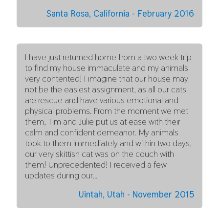
Santa Rosa, California - February 2016
I have just returned home from a two week trip
to find my house immaculate and my animals
very contented! I imagine that our house may
not be the easiest assignment, as all our cats
are rescue and have various emotional and
physical problems. From the moment we met
them, Tim and Julie put us at ease with their
calm and confident demeanor. My animals
took to them immediately and within two days,
our very skittish cat was on the couch with
them! Unprecedented! I received a few
updates during our…
Uintah, Utah - November 2015