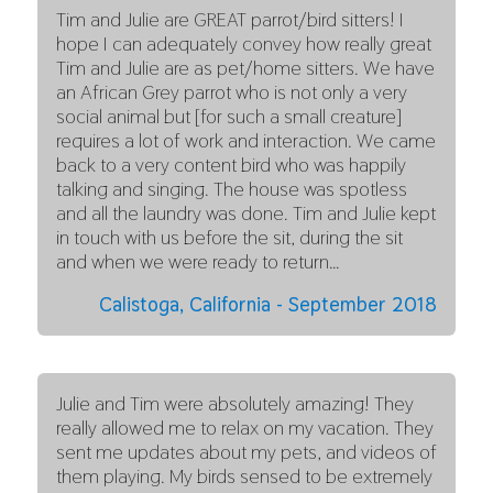
Tim and Julie are GREAT parrot/bird sitters! I
hope I can adequately convey how really great
Tim and Julie are as pet/home sitters. We have
an African Grey parrot who is not only a very
social animal but [for such a small creature]
requires a lot of work and interaction. We came
back to a very content bird who was happily
talking and singing. The house was spotless
and all the laundry was done. Tim and Julie kept
in touch with us before the sit, during the sit
and when we were ready to return…
Calistoga, California - September 2018
Julie and Tim were absolutely amazing! They
really allowed me to relax on my vacation. They
sent me updates about my pets, and videos of
them playing. My birds sensed to be extremely