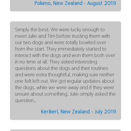
Pokeno, New Zealand - August 2019
Simply the best. We were lucky enough to
meet Julie and Tim before trusting them with
our two dogs and were totally bowled over
from the start. They immediately started to
interact with the dogs and won them both over
in no time at all. They asked interesting
questions about the dogs and their routines
and were extra thoughtful, making sure neither
one felt left out. We got regular updates about
the dogs, while we were away and if they were
unsure about something, Julie simply asked the
question…
Kerikeri, New Zealand - July 2019