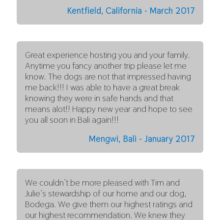
Kentfield, California - March 2017
Great experience hosting you and your family.
Anytime you fancy another trip please let me
know. The dogs are not that impressed having
me back!!! I was able to have a great break
knowing they were in safe hands and that
means alot!! Happy new year and hope to see
you all soon in Bali again!!!
Mengwi, Bali - January 2017
We couldn’t be more pleased with Tim and
Julie’s stewardship of our home and our dog,
Bodega. We give them our highest ratings and
our highest recommendation. We knew they