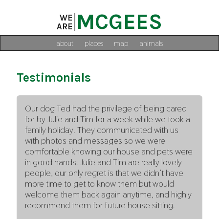
MCGEES
WE
ARE
about
places
map
animals
Testimonials
Our dog Ted had the privilege of being cared
for by Julie and Tim for a week while we took a
family holiday. They communicated with us
with photos and messages so we were
comfortable knowing our house and pets were
in good hands. Julie and Tim are really lovely
people, our only regret is that we didn’t have
more time to get to know them but would
welcome them back again anytime, and highly
recommend them for future house sitting.