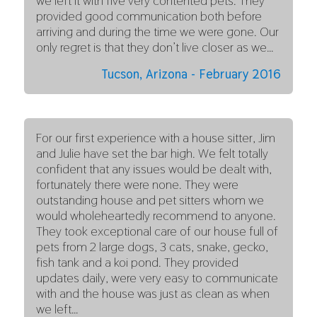
we left it with five very contented pets. They
provided good communication both before
arriving and during the time we were gone. Our
only regret is that they don’t live closer as we…
Tucson, Arizona - February 2016
For our first experience with a house sitter, Jim
and Julie have set the bar high. We felt totally
confident that any issues would be dealt with,
fortunately there were none. They were
outstanding house and pet sitters whom we
would wholeheartedly recommend to anyone.
They took exceptional care of our house full of
pets from 2 large dogs, 3 cats, snake, gecko,
fish tank and a koi pond. They provided
updates daily, were very easy to communicate
with and the house was just as clean as when
we left…