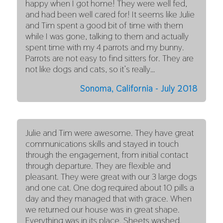
happy when I got home! They were well fed,
and had been well cared for! It seems like Julie
and Tim spent a good bit of time with them
while I was gone, talking to them and actually
spent time with my 4 parrots and my bunny.
Parrots are not easy to find sitters for. They are
not like dogs and cats, so it’s really…
Sonoma, California - July 2018
Julie and Tim were awesome. They have great
communications skills and stayed in touch
through the engagement, from initial contact
through departure. They are flexible and
pleasant. They were great with our 3 large dogs
and one cat. One dog required about 10 pills a
day and they managed that with grace. When
we returned our house was in great shape.
Everything was in its place. Sheets washed.