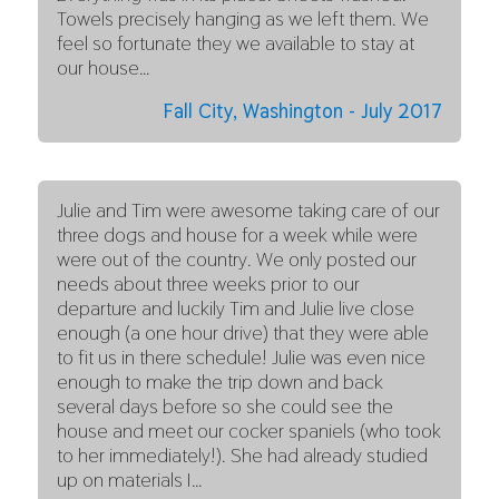
Towels precisely hanging as we left them. We
feel so fortunate they we available to stay at
our house…
Fall City, Washington - July 2017
Julie and Tim were awesome taking care of our
three dogs and house for a week while were
were out of the country. We only posted our
needs about three weeks prior to our
departure and luckily Tim and Julie live close
enough (a one hour drive) that they were able
to fit us in there schedule! Julie was even nice
enough to make the trip down and back
several days before so she could see the
house and meet our cocker spaniels (who took
to her immediately!). She had already studied
up on materials I…