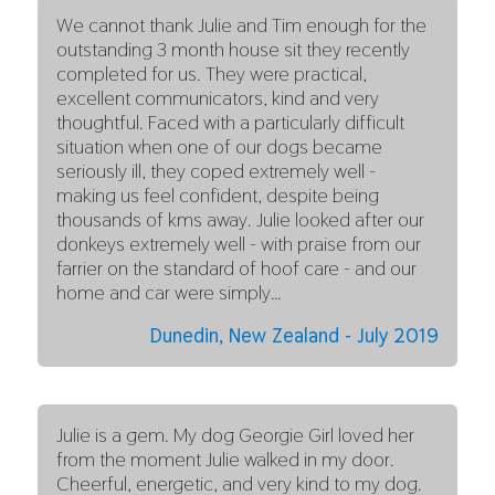
We cannot thank Julie and Tim enough for the
outstanding 3 month house sit they recently
completed for us. They were practical,
excellent communicators, kind and very
thoughtful. Faced with a particularly difficult
situation when one of our dogs became
seriously ill, they coped extremely well -
making us feel confident, despite being
thousands of kms away. Julie looked after our
donkeys extremely well - with praise from our
farrier on the standard of hoof care - and our
home and car were simply…
Dunedin, New Zealand - July 2019
Julie is a gem. My dog Georgie Girl loved her
from the moment Julie walked in my door.
Cheerful, energetic, and very kind to my dog.