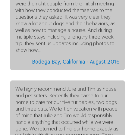
were the right couple from the initial meeting
with how they conducted themselves to the
questions they asked. It was very clear they
know a lot about dogs and their behaviors, as
well as how to manage a house. And during
multiple stays including a lengthy three week
trip, they sent us updates including photos to
show how…
Bodega Bay, California - August 2016
We highly recommend Julie and Tim as house
and pet sitters. Recently they came to our
home to care for our five fur babies, two dogs
and three cats. We left on vacation with peace
of mind that Julie and Tim would responsibly
handle anything that occurred while we were
gone. We returned to find our home exactly as