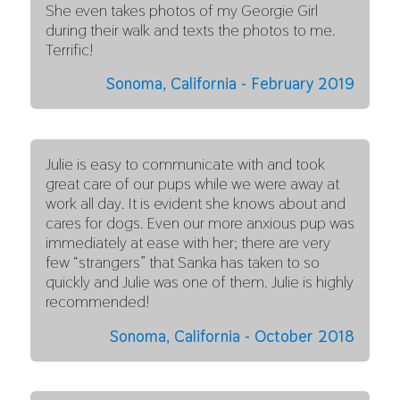
She even takes photos of my Georgie Girl
during their walk and texts the photos to me.
Terrific!
Sonoma, California - February 2019
Julie is easy to communicate with and took
great care of our pups while we were away at
work all day. It is evident she knows about and
cares for dogs. Even our more anxious pup was
immediately at ease with her; there are very
few “strangers” that Sanka has taken to so
quickly and Julie was one of them. Julie is highly
recommended!
Sonoma, California - October 2018