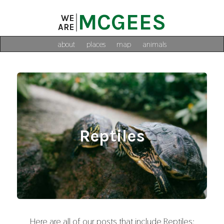
MCGEES
WE
ARE
about
places
map
animals
Reptiles
Here are all of our posts that include Reptiles: