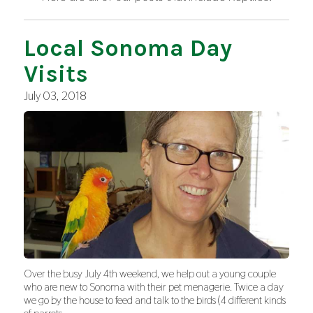
Local Sonoma Day
Visits
July 03, 2018
Over the busy July 4th weekend, we help out a young couple
who are new to Sonoma with their pet menagerie. Twice a day
we go by the house to feed and talk to the birds (4 different kinds