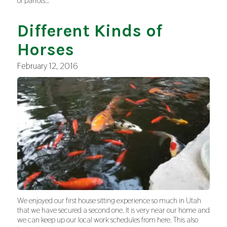
of parrots…
Different Kinds of
Horses
February 12, 2016
We enjoyed our first house sitting experience so much in Utah
that we have secured a second one. It is very near our home and
we can keep up our local work schedules from here. This also