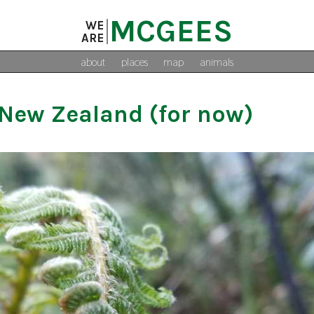
MCGEES
WE
ARE
about
places
map
animals
New Zealand (for now)