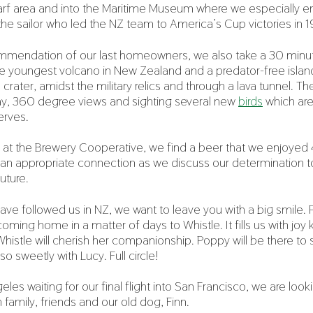
f area and into the Maritime Museum where we especially enj
 the sailor who led the NZ team to America’s Cup victories i
mmendation of our last homeowners, we also take a 30 minute
he youngest volcano in New Zealand and a predator-free islan
crater, amidst the military relics and through a lava tunnel. T
 day, 360 degree views and sighting several new
birds
which are
erves.
ut at the Brewery Cooperative, we find a beer that we enjoyed 
 an appropriate connection as we discuss our determination t
uture.
have followed us in NZ, we want to leave you with a big smile. 
oming home in a matter of days to Whistle. It fills us with jo
tle will cherish her companionship. Poppy will be there to s
so sweetly with Lucy. Full circle!
eles waiting for our final flight into San Francisco, we are look
 family, friends and our old dog, Finn.