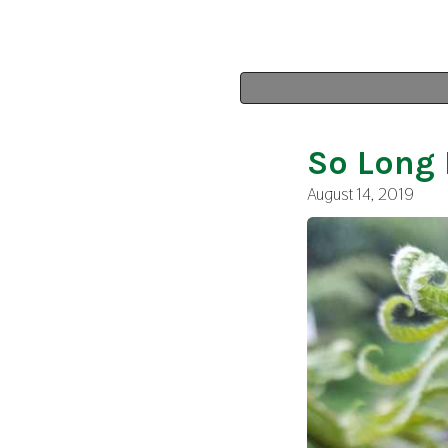
So Long 
August 14, 2019