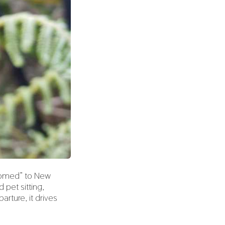
lcomed” to New
pet sitting,
rture, it drives