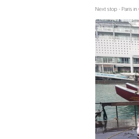
Next stop - Paris i