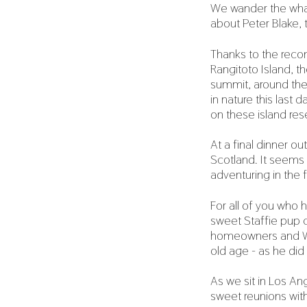
We wander the whar
about Peter Blake,
Thanks to the reco
Rangitoto Island, t
summit, around the 
in nature this last
on these island res
At a final dinner o
Scotland. It seems
adventuring in the f
For all of you who 
sweet Staffie pup c
homeowners and Whis
old age - as he did 
As we sit in Los Ang
sweet reunions with