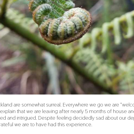
uckland are somewhat surreal. Everywhere we go we are “we
plain that we are leaving after nearly 5 months of house and 
ed and intrigued. Despite feeling decidedly sad about our depa
ateful we are to have had this experience.