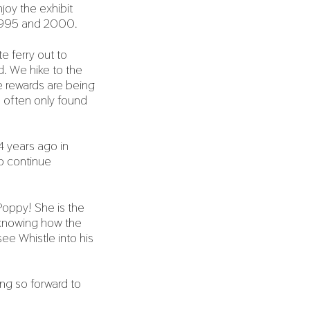
oy the exhibit
n 1995 and 2000.
 ferry out to
d. We hike to the
he rewards are being
 often only found
4 years ago in
o continue
Poppy! She is the
y knowing how the
ee Whistle into his
ing so forward to