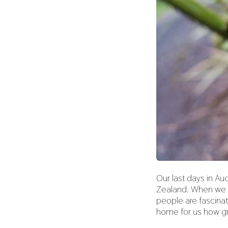
Our last days in A
Zealand. When we ex
people are fascinat
home for us how gr