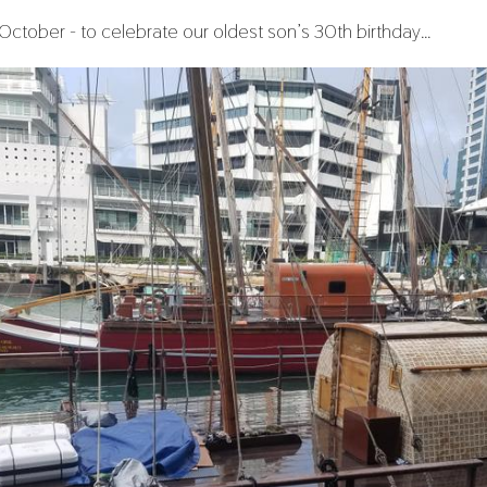
n October - to celebrate our oldest son’s 30th birthday…